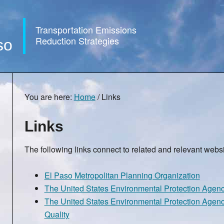
Transportation Emissions
Reduction Strategies
so
You are here:
Home
/
Links
Links
The following links connect to related and relevant websi
El Paso Metropolitan Planning Organization
The United States Environmental Protection Agen
The United States Environmental Protection Agenc
Quality