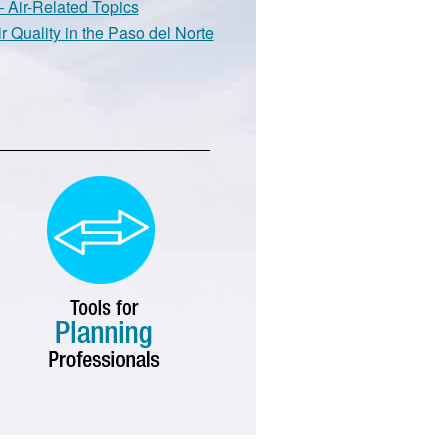
 Air-Related Topics
r Quality in the Paso del Norte