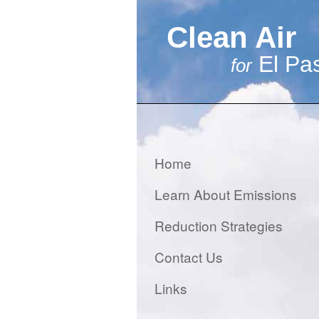
Clean Air
El Pa
for
Home
Learn About Emissions
Reduction Strategies
Contact Us
Links