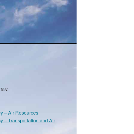
tes:
cy – Air Resources
y – Transportation and Air