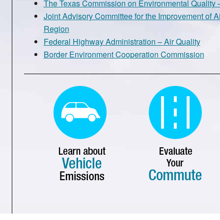
The Texas Commission on Environmental Quality –
Joint Advisory Committee for the Improvement of Ai
Region
Federal Highway Administration – Air Quality
Border Environment Cooperation Commission