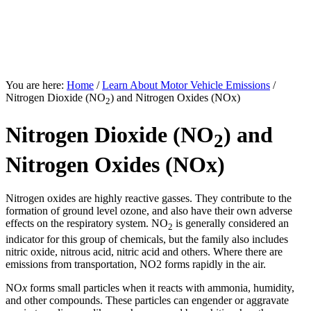
Clean Air
for
El Paso
Transportation Emissions Reduction Strategies
You are here:
Home
/
Learn About Motor Vehicle Emissions
/
Nitrogen Dioxide (NO
) and Nitrogen Oxides (NOx)
2
Nitrogen Dioxide (NO
) and
2
Nitrogen Oxides (NOx)
Nitrogen oxides are highly reactive gasses. They contribute to the
formation of ground level ozone, and also have their own adverse
effects on the respiratory system. NO
is generally considered an
2
indicator for this group of chemicals, but the family also includes
nitric oxide, nitrous acid, nitric acid and others. Where there are
emissions from transportation, NO2 forms rapidly in the air.
NO
x
forms small particles when it reacts with ammonia, humidity,
and other compounds. These particles can engender or aggravate