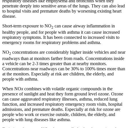
respiratory diseases like emphysema and bronchitis when they
penetrate deeply into sensitive areas of the lungs. They can also lead
to hospital visits and premature deaths by worsening existing heart
disease.
Short-term exposure to NO
can cause airway inflammation in
2
healthy people, and for people with asthma it can cause increased
respiratory symptoms. It has been connected to increased visits to
emergency rooms for respiratory problems and asthma.
NO
concentrations are considerably higher inside vehicles and near
2
roadways than at monitors farther from roads. Concentrations inside
a vehicle can be 2-3 times greater than at nearby monitors.
Concentrations near roadways can be 30% to 100% times more than
at the monitors. Especially at risk are children, the elderly, and
people with asthma.
When NO
x
combines with volatile organic compounds in the
presence of sunlight and heat they form ground level ozone. Ozone
can cause aggravated respiratory illnesses, asthma, reduced lung
function, and increased respiratory emergency room visits, hospital
admissions, and premature deaths. Especially at risk for ozone are
people who work or exercise outside, children, the elderly, and
people with lung diseases like asthma.